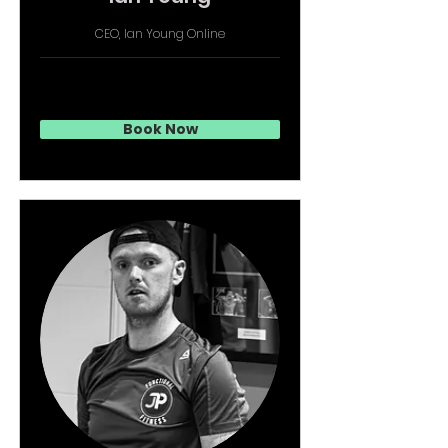
CEO, Ian Young Online
Book Now