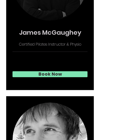
James McGaughey
Certified Pilates Instructor & Physio
Book Now