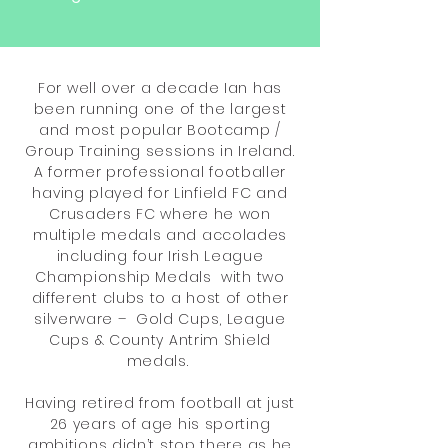
For well over a decade Ian has
been running one of the largest
and most popular Bootcamp /
Group Training sessions in Ireland.
A former professional footballer
having played for Linfield FC and
Crusaders FC where he won
multiple medals and accolades
including four Irish League
Championship Medals with two
different clubs to a host of other
silverware – Gold Cups, League
Cups & County Antrim Shield
medals.
Having retired from football at just
26 years of age his sporting
ambitions didn’t stop there as he