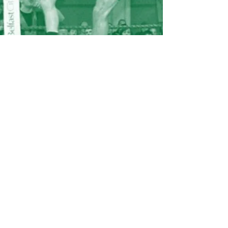
An extremely well respected coach
who has coached and helped some of
Ireland’s leading professional sports
stars along with thousands of other
people.