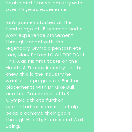
health and fitness industry with
over 25 years experience.
Ian’s journey started at the
tender age of 15 when he had a
work experience placement
through school with the
legendary Olympic pentathlete
Lady Mary Peters LG CH DBE DStJ.
This was his first taste of the
Health & Fitness Industry and he
knew this is the industry he
wanted to progress in. Further
placements with Dr Mike Bull,
another Commonwealth &
Olympic athlete further
cemented Ian’s desire to help
people achieve their goals
through Health, Fitness and Well
Being.