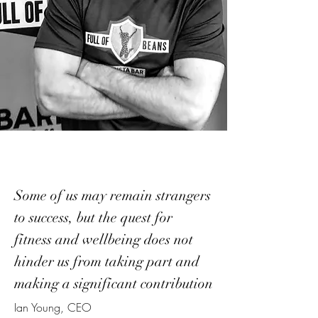
Some of us may remain strangers
to success, but the quest for
fitness and wellbeing does not
hinder us from taking part and
making a significant contribution
Ian Young, CEO