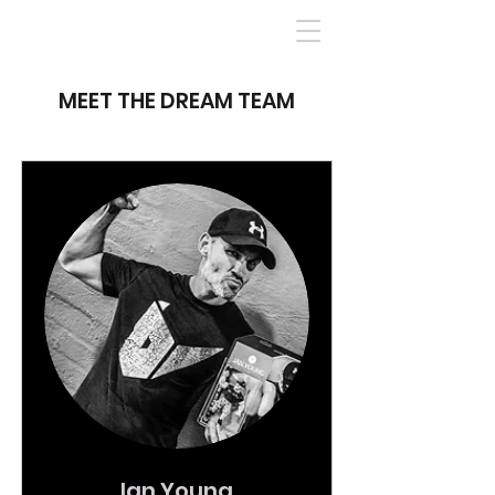
MEET THE DREAM TEAM
Ian Young