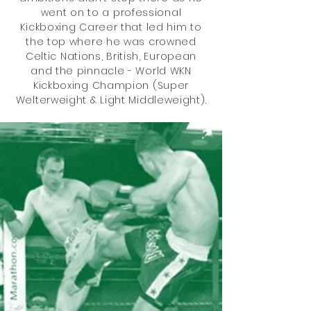
went on to a professional
Kickboxing Career that led him to
the top where he was crowned
Celtic Nations, British, European
and the pinnacle - World WKN
Kickboxing Champion (Super
Welterweight & Light Middleweight).