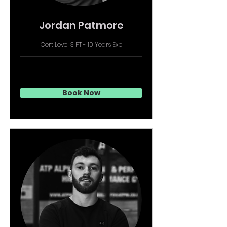
Jordan Patmore
Cert Level 3 PT - 10 Years Exp
Book Now