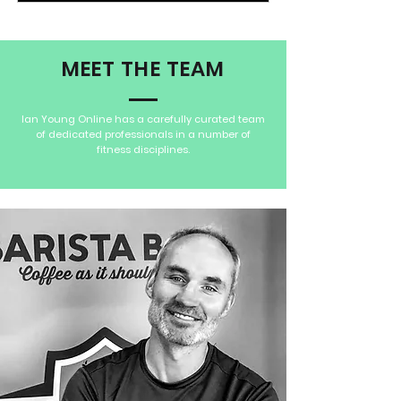
MEET THE TEAM
Ian Young Online has a carefully curated team
of dedicated professionals in a number of
fitness disciplines.