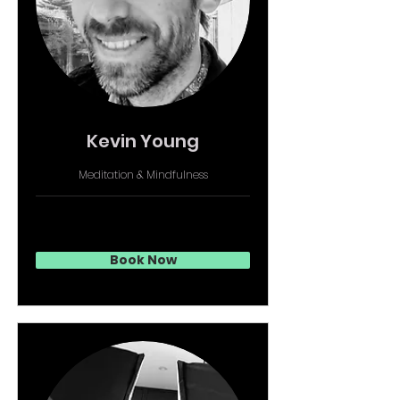
Kevin Young
Meditation & Mindfulness
Book Now