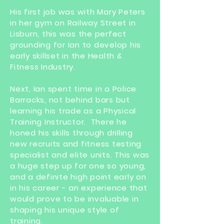
His first job was with Mary Peters
in her gym on Railway Street in
Lisburn, this was the perfect
grounding for Ian to develop his
early skillset in the Health &
Fitness Industry.
Next, Ian spent time in a Police
Barracks, not behind bars but
learning his trade as a Physical
Training Instructor. There he
honed his skills through drilling
new recruits and fitness testing
specialist and elite units. This was
a huge step up for one so young,
and a definite high point early on
in his career - an experience that
would prove to be invaluable in
shaping his unique style of
training.