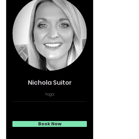
Nichola Suitor
Yoga
Book Now