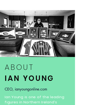
ABOUT
IAN YOUNG
CEO, ianyoungonline.com
Ian Young is one of the leading
figures in Northern Ireland’s