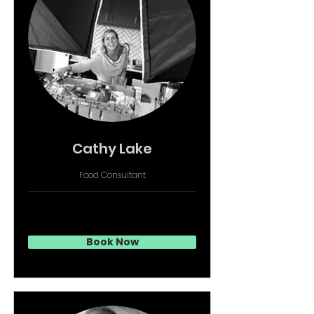
Cathy Lake
Food Consultant
Book Now