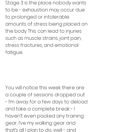
Stage 3 is the place nobody wants 
to be - exhaustion may occur due 
to prolonged or intolerable 
amounts of stress being placed on 
the body. This can lead to injuries 
such as muscle strains, joint pain, 
stress fractures, and emotional 
fatigue.
You will notice this week there are 
a couple of sessions dropped out 
- I’m away for a few days to deload 
and take a complete break - I 
haven’t even packed any training 
gear, I’ve my walking gear and 
that’s all I plan to do, well - and 