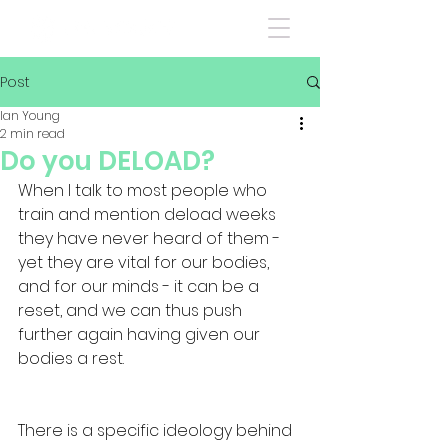
Post
Ian Young
2 min read
Do you DELOAD?
When I talk to most people who 
train and mention deload weeks 
they have never heard of them - 
yet they are vital for our bodies, 
and for our minds - it can be a 
reset, and we can thus push 
further again having given our 
bodies a rest. 
There is a specific ideology behind 