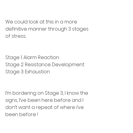
We could look at this in a more 
definitive manner through 3 stages 
of stress; 
Stage 1: Alarm Reaction
Stage 2: Resistance Development
Stage 3: Exhaustion
I’m bordering on Stage 3, I know the 
signs, I’ve been here before and I 
don’t want a repeat of where i’ve 
been before !