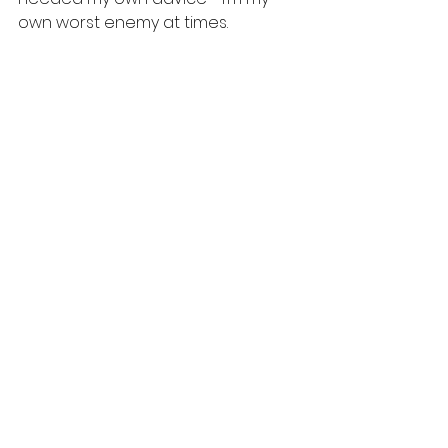
own worst enemy at times. 