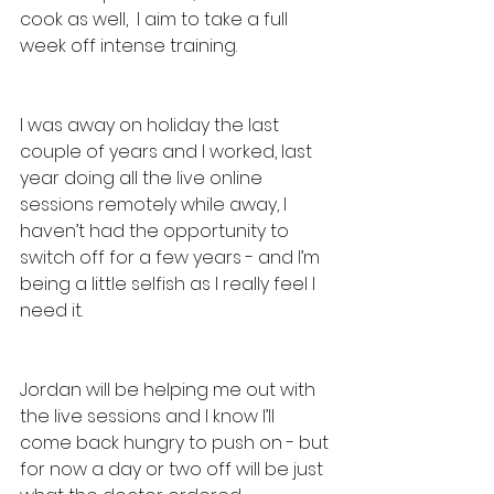
cook as well,  I aim to take a full 
week off intense training. 
I was away on holiday the last 
couple of years and I worked, last 
year doing all the live online 
sessions remotely while away, I 
haven’t had the opportunity to 
switch off for a few years - and I’m 
being a little selfish as I really feel I 
need it. 
Jordan will be helping me out with 
the live sessions and I know I’ll 
come back hungry to push on - but 
for now a day or two off will be just 