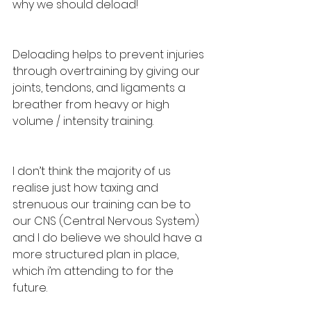
why we should deload! 
Deloading helps to prevent injuries 
through overtraining by giving our 
joints, tendons, and ligaments a 
breather from heavy or high 
volume / intensity training. 
I don’t think the majority of us 
realise just how taxing and 
strenuous our training can be to 
our CNS (Central Nervous System) 
and I do believe we should have a 
more structured plan in place, 
which i’m attending to for the 
future. 