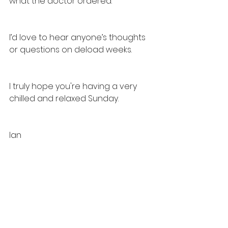
what the doctor ordered. 
I’d love to hear anyone’s thoughts 
or questions on deload weeks. 
I truly hope you're having a very 
chilled and relaxed Sunday. 
Ian 
General News
See All
Recent Posts