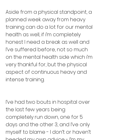
Aside from a physical standpoint, a 
planned week away from heavy 
training can do a lot for our mental 
health as well, if i’m completely 
honest I need a break as well and 
I’ve suffered before, not so much 
on the mental health side which i’m 
very thankful for, but the physical 
aspect of continuous heavy and 
intense training. 
I’ve had two bouts in hospital over 
the last few years being 
completely run down, one for 5 
days and the other 3, and I’ve only 
myself to blame - I don’t or haven’t 
heeded my own advice - I’m my 