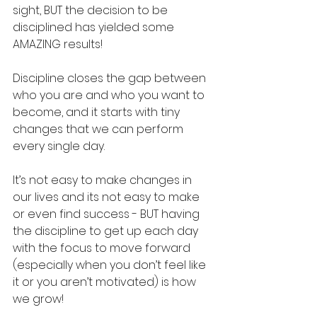
sight, BUT the decision to be 
disciplined has yielded some 
AMAZING results!
Discipline closes the gap between 
who you are and who you want to 
become, and it starts with tiny 
changes that we can perform 
every single day. 
It’s not easy to make changes in 
our lives and its not easy to make 
or even find success - BUT having 
the discipline to get up each day 
with the focus to move forward 
(especially when you don’t feel like 
it or you aren’t motivated) is how 
we grow!