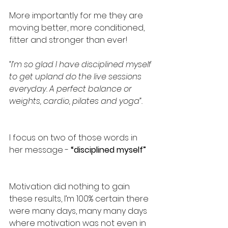
More importantly for me they are 
moving better, more conditioned, 
fitter and stronger than ever!
“I’m so glad I have disciplined myself 
to get upland do the live sessions 
everyday. A perfect balance or 
weights, cardio, pilates and yoga”.
I focus on two of those words in 
her message - 
“disciplined myself”
Motivation did nothing to gain 
these results, I’m 100% certain there 
were many days, many many days 
where motivation was not even in 