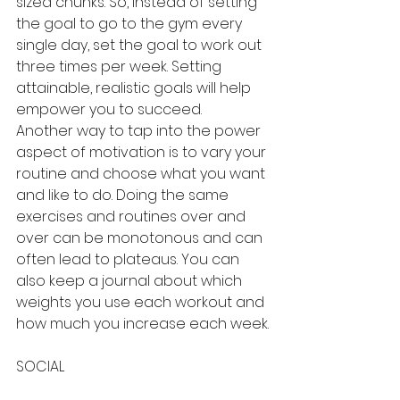
sized chunks. So, instead of setting 
the goal to go to the gym every 
single day, set the goal to work out 
three times per week. Setting 
attainable, realistic goals will help 
empower you to succeed.
Another way to tap into the power 
aspect of motivation is to vary your 
routine and choose what you want 
and like to do. Doing the same 
exercises and routines over and 
over can be monotonous and can 
often lead to plateaus. You can 
also keep a journal about which 
weights you use each workout and 
how much you increase each week.
SOCIAL