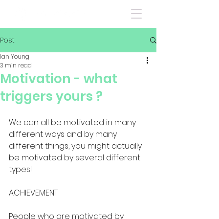
Post
Ian Young
3 min read
Motivation - what
triggers yours ?
We can all be motivated in many 
different ways and by many 
different things, you might actually 
be motivated by several different 
types!
ACHIEVEMENT
People who are motivated by 