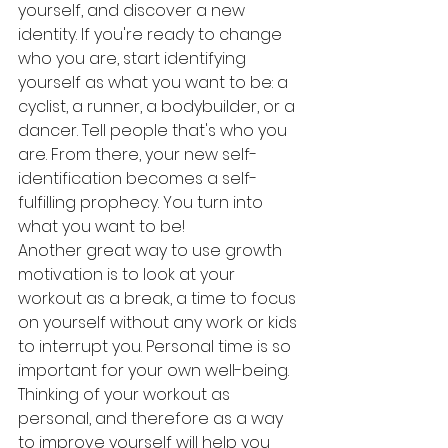
yourself, and discover a new 
identity. If you're ready to change 
who you are, start identifying 
yourself as what you want to be: a 
cyclist, a runner, a bodybuilder, or a 
dancer. Tell people that's who you 
are. From there, your new self-
identification becomes a self-
fulfilling prophecy. You turn into 
what you want to be!
Another great way to use growth 
motivation is to look at your 
workout as a break, a time to focus 
on yourself without any work or kids 
to interrupt you. Personal time is so 
important for your own well-being. 
Thinking of your workout as 
personal, and therefore as a way 
to improve yourself will help you 