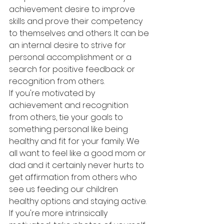
achievement desire to improve 
skills and prove their competency 
to themselves and others. It can be 
an internal desire to strive for 
personal accomplishment or a 
search for positive feedback or 
recognition from others.
If you're motivated by 
achievement and recognition 
from others, tie your goals to 
something personal like being 
healthy and fit for your family. We 
all want to feel like a good mom or 
dad and it certainly never hurts to 
get affirmation from others who 
see us feeding our children 
healthy options and staying active.
If you're more intrinsically 