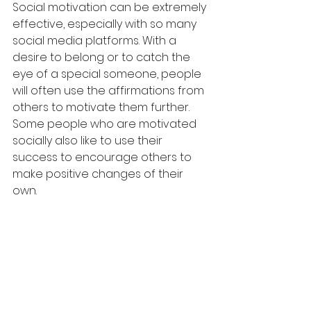
Social motivation can be extremely 
effective, especially with so many 
social media platforms. With a 
desire to belong or to catch the 
eye of a special someone, people 
will often use the affirmations from 
others to motivate them further. 
Some people who are motivated 
socially also like to use their 
success to encourage others to 
make positive changes of their 
own.