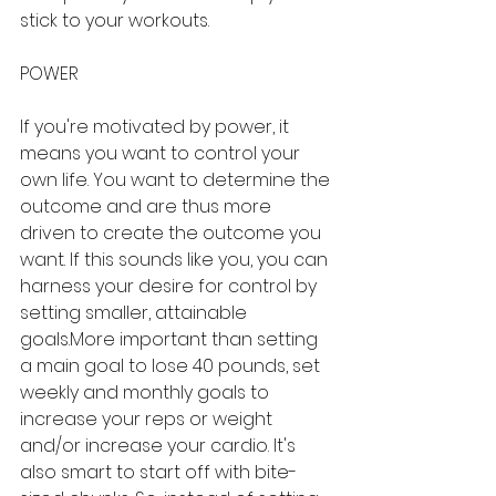
stick to your workouts.
POWER
If you're motivated by power, it 
means you want to control your 
own life. You want to determine the 
outcome and are thus more 
driven to create the outcome you 
want. If this sounds like you, you can 
harness your desire for control by 
setting smaller, attainable 
goals.More important than setting 
a main goal to lose 40 pounds, set 
weekly and monthly goals to 
increase your reps or weight 
and/or increase your cardio. It's 
also smart to start off with bite-