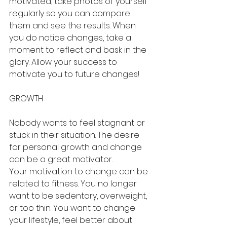
motivated, take photos of yourself 
regularly so you can compare 
them and see the results. When 
you do notice changes, take a 
moment to reflect and bask in the 
glory. Allow your success to 
motivate you to future changes!
GROWTH
Nobody wants to feel stagnant or 
stuck in their situation. The desire 
for personal growth and change 
can be a great motivator.
Your motivation to change can be 
related to fitness. You no longer 
want to be sedentary, overweight, 
or too thin. You want to change 
your lifestyle, feel better about 