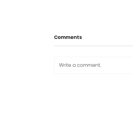
Comments
Write a comment...
Celebrating Team
Triumphs: A Friday
Shoutout to Outstanding
IAN YOUNG ONLINE
Achievements.
Terms & Conditions
|
Privacy Policy
|
Medical Di