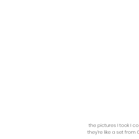
 the pictures I took I couldn’t stop looking at this one - some of the pictures don’t even look real, 
they’re like a set fro