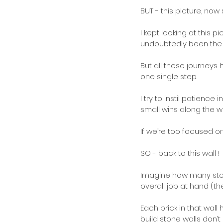
BUT - this picture, now
I kept looking at this
undoubtedly been the b
But all these journeys
one single step.
I try to instil patien
small wins along the wa
If we’re too focused o
SO - back to this wall !
Imagine how many stone
overall job at hand (th
Each brick in that wall
build stone walls don’t