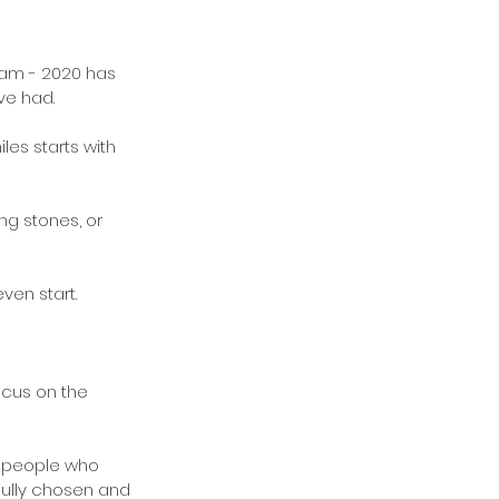
ram - 2020 has 
ve had.
es starts with 
ng stones, or 
ven start.
ocus on the 
 - people who 
fully chosen and 