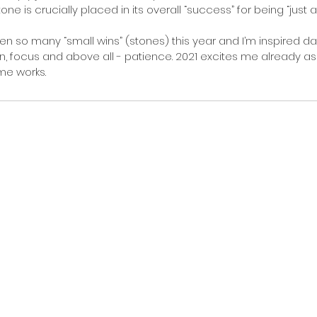
ne is crucially placed in its overall “success” for being “just a 
en so many “small wins” (stones) this year and I’m inspired da
n, focus and above all - patience. 2021 excites me already as 
me works.