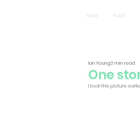
HOME
PLANS
Ian Young
2 min read
One ston
I took this picture ear