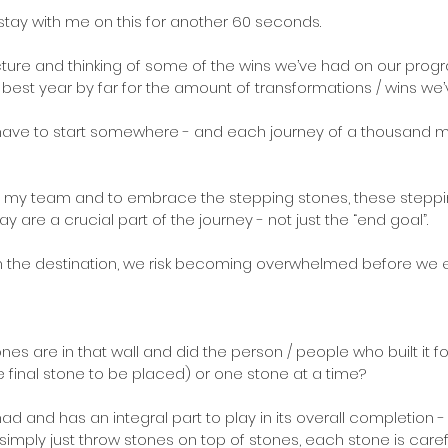
 stay with me on this for another 60 seconds.
 picture and thinking of some of the wins we’ve had on our prog
est year by far for the amount of transformations / wins we’
 have to start somewhere - and each journey of a thousand mil
ce in my team and to embrace the stepping stones, these steppi
y are a crucial part of the journey - not just the “end goal”.
n the destination, we risk becoming overwhelmed before we e
s are in that wall and did the person / people who built it f
e final stone to be placed) or one stone at a time?
 had and has an integral part to play in its overall completion
 simply just throw stones on top of stones, each stone is care