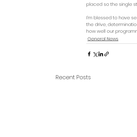
placed so the single sto
I’m blessed to have se
the drive, determinatio
how well our program
General News
Recent Posts