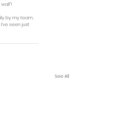
wall”!
ily by my team, 
I’ve seen just 
See All