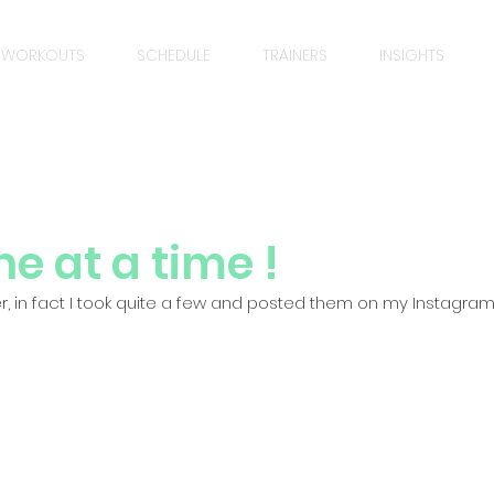
WORKOUTS
SCHEDULE
TRAINERS
INSIGHTS
e at a time !
lier, in fact I took quite a few and posted them on my Instagram,