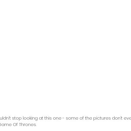
m Game Of Thrones.