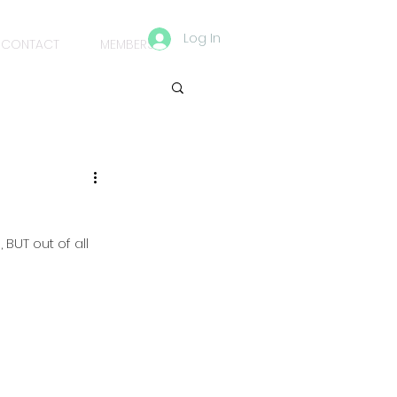
Log In
CONTACT
MEMBERS
 BUT out of all