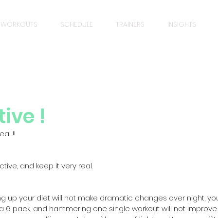
WORKOUTS
SCHEDULE
TRAINERS
INSIGHTS
ive !
al !! 
tive, and keep it very real.
ying up your diet will not make dramatic changes over night, y
 a 6 pack, and hammering one single workout will not improve