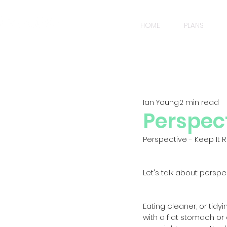
HOME
PLANS
Ian Young
2 min read
Perspect
Perspective - Keep It Re
Let's talk about perspec
Eating cleaner, or tid
with a flat stomach or