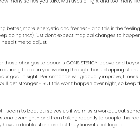
ow many selfies you take, with uses of light and too many filt
g better, more energetic and fresher - and this is the feeling
eep doing that), just don’t expect magical changes to happen 
 need time to adjust.
or these changes to occur is CONSISTENCY, above and beyond
the defining factor in you working through those stepping stone
r goal in sight.  Performance will gradually improve, fitness 
ou’ll get stronger - BUT this won’t happen over night, so keep th
still seem to beat ourselves up if we miss a workout, eat some
a stone overnight - and from talking recently to people this real
y have a double standard, but they know its not logical. 