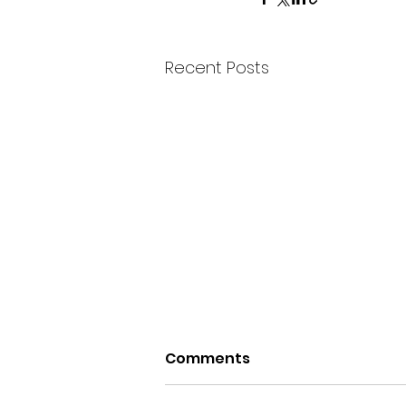
Recent Posts
Comments