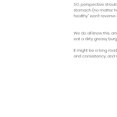
SO, perspective should
stomach (no matter ho
healthy" won’t reverse 
We do all know this, an
eat a dirty greasy burg
It might be a long road
and consistency, and n