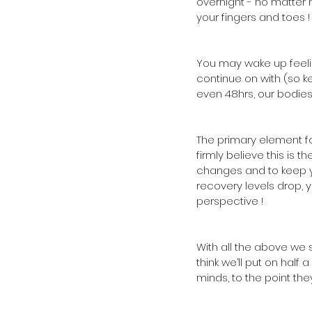
overnight - no matter h
your fingers and toes !
You may wake up feelin
continue on with (so k
even 48hrs, our bodies
The primary element f
firmly believe this is 
changes and to keep you
recovery levels drop, y
perspective !
With all the above we 
think we’ll put on half 
minds, to the point the