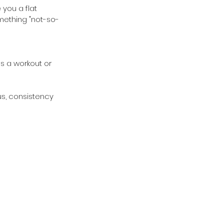
you a flat 
mething "not-so-
s a workout or 
us, consistency 