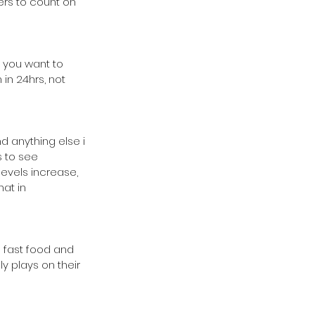
ers to count on 
 you want to 
in 24hrs, not 
 anything else i 
s to see 
levels increase, 
at in 
 fast food and 
ly plays on their 