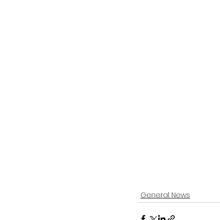
General News