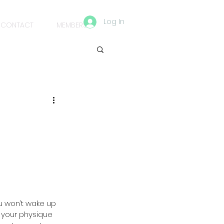
Log In
CONTACT
MEMBERS
ou won’t wake up 
 your physique 