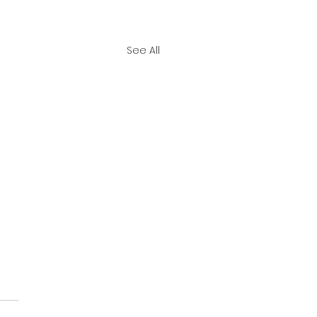
See All