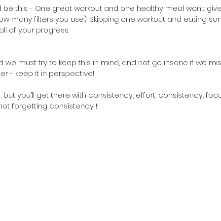
 be this - One great workout and one healthy meal won’t give 
w many filters you use). Skipping one workout and eating so
all of your progress.
d we must try to keep this in mind, and not go insane if we mis
er - keep it in perspective!
, but you’ll get there with consistency, effort, consistency, foc
ot forgetting consistency !! 