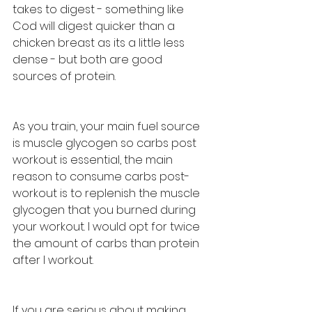
takes to digest - something like 
Cod will digest quicker than a 
chicken breast as its a little less 
dense - but both are good 
sources of protein. 
As you train, your main fuel source 
is muscle glycogen so carbs post 
workout is essential, the main 
reason to consume carbs post-
workout is to replenish the muscle 
glycogen that you burned during 
your workout. I would opt for twice 
the amount of carbs than protein 
after I workout.
If you are serious about making 