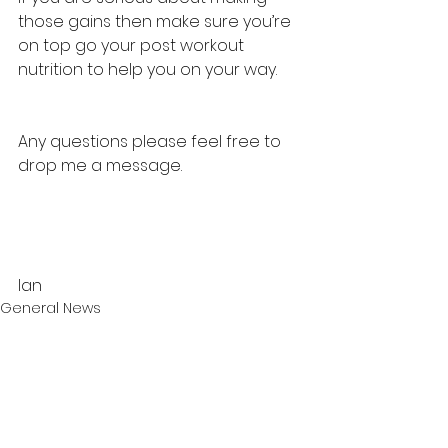
those gains then make sure you’re 
on top go your post workout 
nutrition to help you on your way. 
Any questions please feel free to 
drop me a message. 
Ian 
General News
See All
Recent Posts