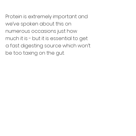
Protein is extremely important and 
we’ve spoken about this on 
numerous occasions just how 
much it is - but it is essential to get 
a fast digesting source which won’t 
be too taxing on the gut.