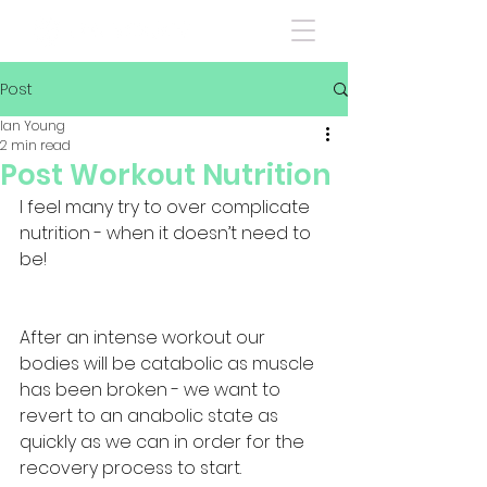
Post
Ian Young
2 min read
Post Workout Nutrition
I feel many try to over complicate 
nutrition - when it doesn’t need to 
be!
After an intense workout our 
bodies will be catabolic as muscle 
has been broken - we want to 
revert to an anabolic state as 
quickly as we can in order for the 
recovery process to start. 