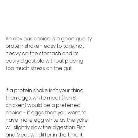
An obvious choice is a good quality 
protein shake - easy to take, not 
heavy on the stomach and its 
easily digestible without placing 
too much stress on the gut. 
If a protein shake isn’t your thing 
then eggs, white meat (fish & 
chicken) would be a preferred 
choice - if eggs then you want to 
have more egg white as the yoke 
will slightly slow the digestion. Fish 
and Meat will differ in the time it 